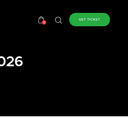
GET TICKET
0
2026