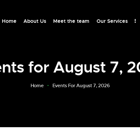
Home
About Us
Meet the team
Our Services
nts for August 7, 
Home
Events For August 7, 2026