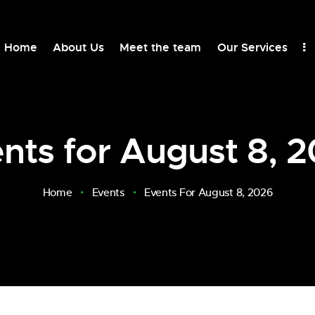
Home
About Us
Meet the team
Our Services
nts for August 8, 
Home
Events
Events For August 8, 2026