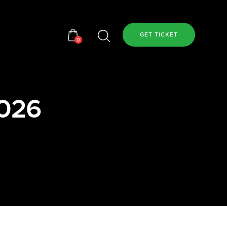
GET TICKET
0
2026