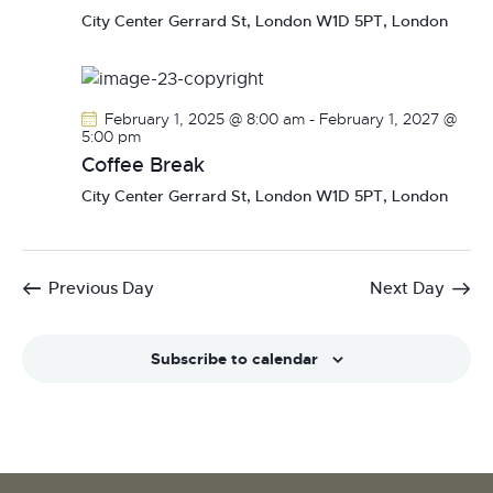
N
City Center
Gerrard St, London W1D 5PT, London
a
v
i
February 1, 2025 @ 8:00 am
-
February 1, 2027 @
g
5:00 pm
a
Coffee Break
t
City Center
Gerrard St, London W1D 5PT, London
i
o
n
Previous Day
Next Day
Subscribe to calendar