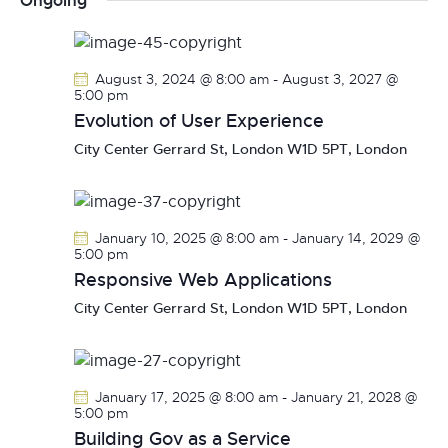
Ongoing
r
n
l
n
c
t
e
t
h
V
c
s
August 3, 2024 @ 8:00 am
-
August 3, 2027 @
i
t
5:00 pm
S
e
d
Evolution of User Experience
e
w
a
City Center
Gerrard St, London W1D 5PT, London
a
s
t
r
N
e
c
a
.
h
v
January 10, 2025 @ 8:00 am
-
January 14, 2029 @
a
i
5:00 pm
g
Responsive Web Applications
n
a
d
City Center
Gerrard St, London W1D 5PT, London
t
V
i
i
o
e
January 17, 2025 @ 8:00 am
-
January 21, 2028 @
n
w
5:00 pm
s
Building Gov as a Service