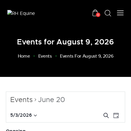
0
Events for August 9, 2026
Home
Events
Events For August 9, 2026
Events
June 20
E
E
5/3/2026
S
D
v
S
e
v
a
a
e
e
e
y