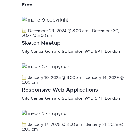
v
Free
i
g
a
December 29, 2024 @ 8:00 am
-
December 30,
t
2027 @ 5:00 pm
i
Sketch Meetup
o
City Center
Gerrard St, London W1D 5PT, London
n
January 10, 2025 @ 8:00 am
-
January 14, 2029 @
5:00 pm
Responsive Web Applications
City Center
Gerrard St, London W1D 5PT, London
January 17, 2025 @ 8:00 am
-
January 21, 2028 @
5:00 pm