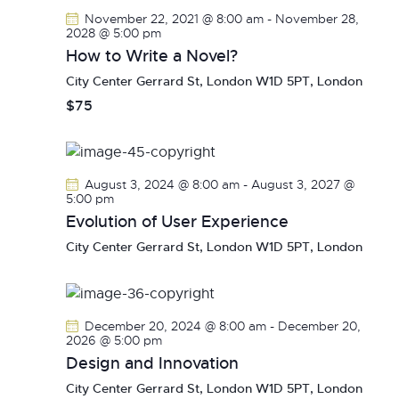
V
c
s
November 22, 2021 @ 8:00 am
-
November 28,
i
t
2028 @ 5:00 pm
S
e
d
How to Write a Novel?
e
w
a
City Center
Gerrard St, London W1D 5PT, London
a
s
t
$75
r
N
e
c
a
.
h
v
a
i
August 3, 2024 @ 8:00 am
-
August 3, 2027 @
g
n
5:00 pm
a
Evolution of User Experience
d
t
V
City Center
Gerrard St, London W1D 5PT, London
i
i
o
e
n
w
December 20, 2024 @ 8:00 am
-
December 20,
s
2026 @ 5:00 pm
N
Design and Innovation
a
City Center
Gerrard St, London W1D 5PT, London