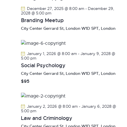
December 27, 2025 @ 8:00 am
-
December 29,
2028 @ 5:00 pm
Branding Meetup
City Center
Gerrard St, London W1D 5PT, London
January 1, 2026 @ 8:00 am
-
January 9, 2028 @
5:00 pm
Social Psychology
City Center
Gerrard St, London W1D 5PT, London
$95
January 2, 2026 @ 8:00 am
-
January 6, 2028 @
5:00 pm
Law and Criminology
City Center
Gerrard St, London W1D 5PT, London