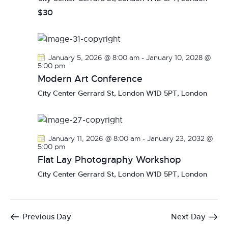
$30
January 5, 2026 @ 8:00 am
-
January 10, 2028 @
5:00 pm
Modern Art Conference
City Center
Gerrard St, London W1D 5PT, London
January 11, 2026 @ 8:00 am
-
January 23, 2032 @
5:00 pm
Flat Lay Photography Workshop
City Center
Gerrard St, London W1D 5PT, London
Previous Day
Next Day