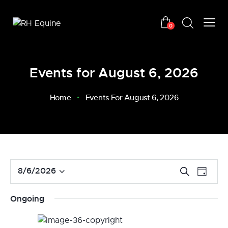
0
Events for August 6, 2026
Home
Events For August 6, 2026
E
E
8/6/2026
S
D
v
S
e
v
a
a
e
e
e
y
Ongoing
r
n
l
n
c
t
e
t
h