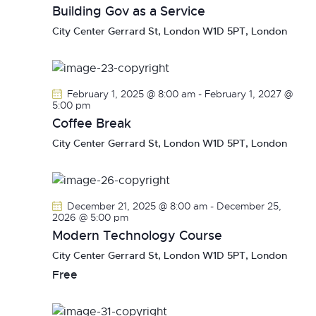
Building Gov as a Service
City Center
Gerrard St, London W1D 5PT, London
February 1, 2025 @ 8:00 am
-
February 1, 2027 @
5:00 pm
Coffee Break
City Center
Gerrard St, London W1D 5PT, London
December 21, 2025 @ 8:00 am
-
December 25,
2026 @ 5:00 pm
Modern Technology Course
City Center
Gerrard St, London W1D 5PT, London
Free