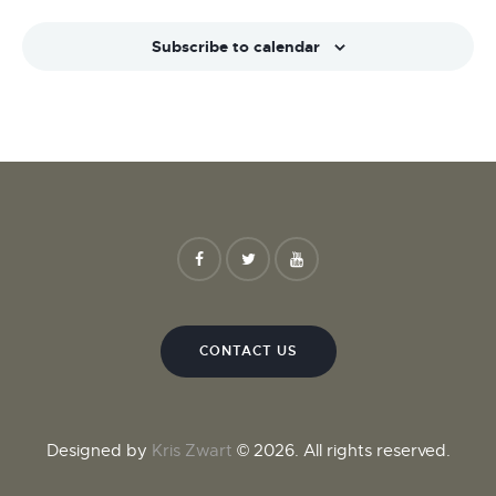
Subscribe to calendar
CONTACT US
Designed by
Kris Zwart
© 2026. All rights reserved.