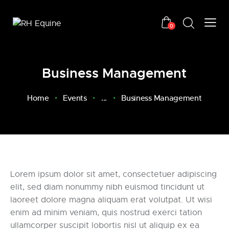
0
Business Management
Home
Events
...
Business Management
Lorem ipsum dolor sit amet, consectetuer adipiscing
elit, sed diam nonummy nibh euismod tincidunt ut
laoreet dolore magna aliquam erat volutpat. Ut wisi
enim ad minim veniam, quis nostrud exerci tation
ullamcorper suscipit lobortis nisl ut aliquip ex ea