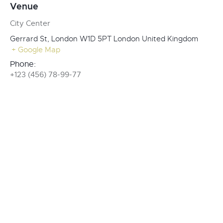
Venue
City Center
Gerrard St, London W1D 5PT
London
United Kingdom
+ Google Map
Phone:
+123 (456) 78-99-77