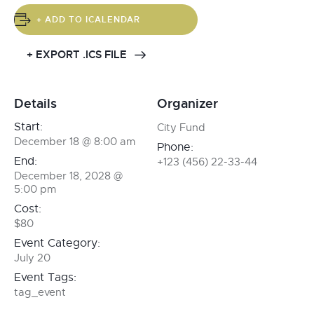
+ ADD TO ICALENDAR
+ EXPORT .ICS FILE
Details
Organizer
Start:
City Fund
December 18 @ 8:00 am
Phone:
End:
+123 (456) 22-33-44
December 18, 2028 @
5:00 pm
Cost:
$80
Event Category:
July 20
Event Tags:
tag_event