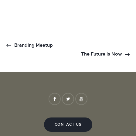
Branding Meetup
The Future Is Now
CONTACT US