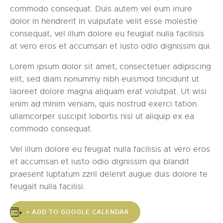
commodo consequat. Duis autem vel eum iriure
dolor in hendrerit in vulputate velit esse molestie
consequat, vel illum dolore eu feugiat nulla facilisis
at vero eros et accumsan et iusto odio dignissim qui.
Lorem ipsum dolor sit amet, consectetuer adipiscing
elit, sed diam nonummy nibh euismod tincidunt ut
laoreet dolore magna aliquam erat volutpat. Ut wisi
enim ad minim veniam, quis nostrud exerci tation
ullamcorper suscipit lobortis nisl ut aliquip ex ea
commodo consequat.
Vel illum dolore eu feugiat nulla facilisis at vero eros
et accumsan et iusto odio dignissim qui blandit
praesent luptatum zzril delenit augue duis dolore te
feugait nulla facilisi.
+ ADD TO GOOGLE CALENDAR