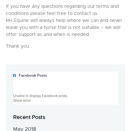
If you have any questions regarding our terms and
conditions please feel free to contact us.
RH Equine will always help where we can and never
leave you with a horse that is not suitable – we will
offer support as and when is needed.
Thank you
Facebook Posts
Unable to display Facebook posts.
Show error
Recent Posts
May 2018