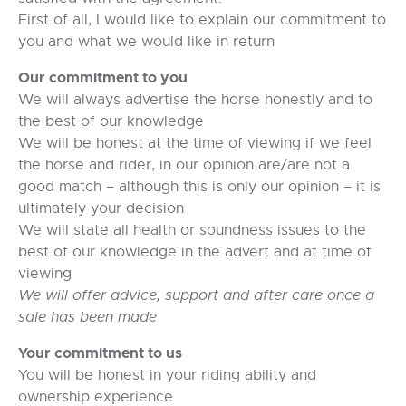
First of all, I would like to explain our commitment to
you and what we would like in return
Our commitment to you
We will always advertise the horse honestly and to
the best of our knowledge
We will be honest at the time of viewing if we feel
the horse and rider, in our opinion are/are not a
good match – although this is only our opinion – it is
ultimately your decision
We will state all health or soundness issues to the
best of our knowledge in the advert and at time of
viewing
We will offer advice, support and after care once a
sale has been made
Your commitment to us
You will be honest in your riding ability and
ownership experience