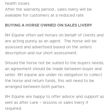
health issues.
After the warranty period , sales livery will be
available for customers at a reduced rate.
BUYING A HORSE OWNED ON SALES LIVERY
RH Equine often sell horses on behalf of clients and
are acting purely as an agent. The horse will be
assessed and advertised based on the sellers
description and our short assessment.
Should the horse not be suited to the buyers needs,
an agreement should be made between buyer and
seller. RH equine are under no obligation to collect
the horse and return funds, this will need to be
arranged between both parties.
RH Equine are happy to offer advice and support as
well as after care – lessons or sales livery if
required.