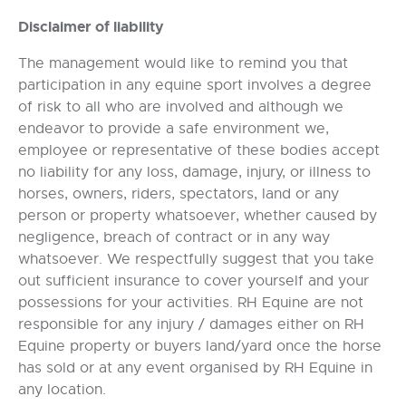
Disclaimer of liability
The management would like to remind you that
participation in any equine sport involves a degree
of risk to all who are involved and although we
endeavor to provide a safe environment we,
employee or representative of these bodies accept
no liability for any loss, damage, injury, or illness to
horses, owners, riders, spectators, land or any
person or property whatsoever, whether caused by
negligence, breach of contract or in any way
whatsoever. We respectfully suggest that you take
out sufficient insurance to cover yourself and your
possessions for your activities. RH Equine are not
responsible for any injury / damages either on RH
Equine property or buyers land/yard once the horse
has sold or at any event organised by RH Equine in
any location.