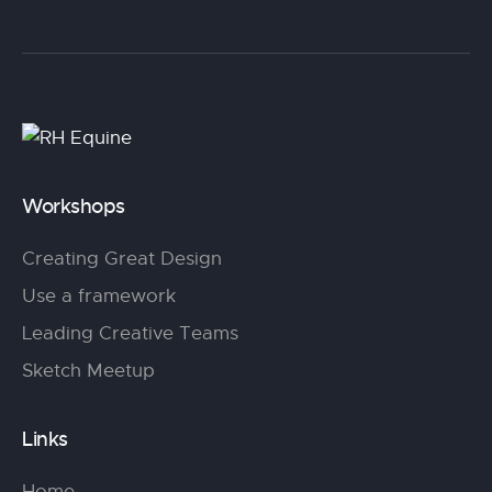
Workshops
Creating Great Design
Use a framework
Leading Creative Teams
Sketch Meetup
Links
Home