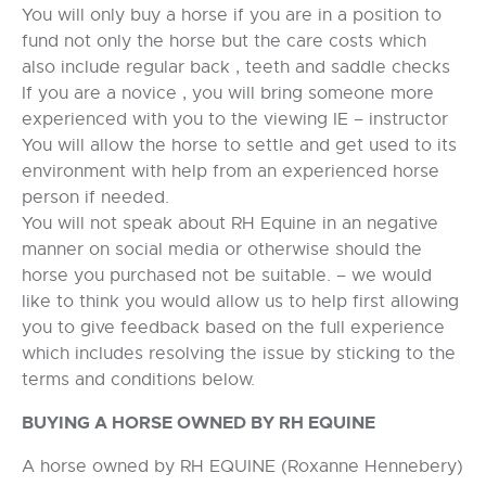
You will only buy a horse if you are in a position to
fund not only the horse but the care costs which
also include regular back , teeth and saddle checks
If you are a novice , you will bring someone more
experienced with you to the viewing IE – instructor
You will allow the horse to settle and get used to its
environment with help from an experienced horse
person if needed.
You will not speak about RH Equine in an negative
manner on social media or otherwise should the
horse you purchased not be suitable. – we would
like to think you would allow us to help first allowing
you to give feedback based on the full experience
which includes resolving the issue by sticking to the
terms and conditions below.
BUYING A HORSE OWNED BY RH EQUINE
A horse owned by RH EQUINE (Roxanne Hennebery)