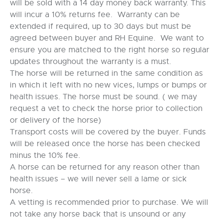
will be sold with a 14 day money back warranty. This
will incur a 10% returns fee. Warranty can be
extended if required, up to 30 days but must be
agreed between buyer and RH Equine. We want to
ensure you are matched to the right horse so regular
updates throughout the warranty is a must.
The horse will be returned in the same condition as
in which it left with no new vices, lumps or bumps or
health issues. The horse must be sound. ( we may
request a vet to check the horse prior to collection
or delivery of the horse)
Transport costs will be covered by the buyer. Funds
will be released once the horse has been checked
minus the 10% fee.
A horse can be returned for any reason other than
health issues – we will never sell a lame or sick
horse.
A vetting is recommended prior to purchase. We will
not take any horse back that is unsound or any