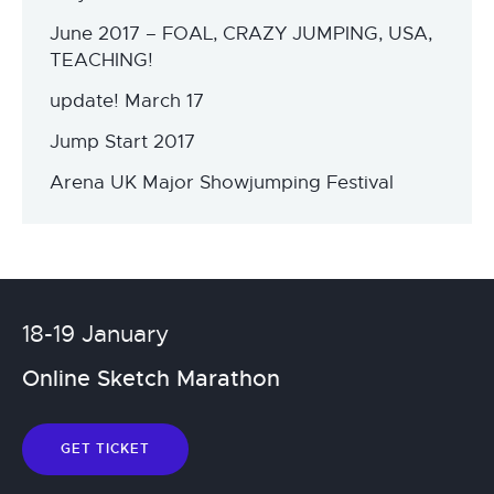
June 2017 – FOAL, CRAZY JUMPING, USA,
TEACHING!
update! March 17
Jump Start 2017
Arena UK Major Showjumping Festival
18-19 January
Online Sketch Marathon
GET TICKET