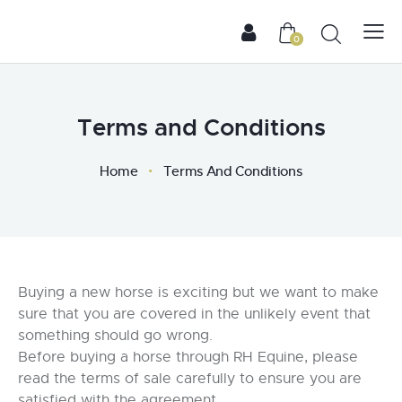
0
Terms and Conditions
Home
Terms And Conditions
Buying a new horse is exciting but we want to make
sure that you are covered in the unlikely event that
something should go wrong.
Before buying a horse through RH Equine, please
read the terms of sale carefully to ensure you are
satisfied with the agreement.