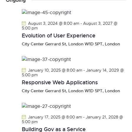
Ongoing
r
n
l
n
c
t
e
t
h
V
c
s
August 3, 2024 @ 8:00 am
-
August 3, 2027 @
i
t
5:00 pm
S
e
d
Evolution of User Experience
e
w
a
City Center
Gerrard St, London W1D 5PT, London
a
s
t
r
N
e
c
a
.
h
v
January 10, 2025 @ 8:00 am
-
January 14, 2029 @
a
i
5:00 pm
g
Responsive Web Applications
n
a
d
City Center
Gerrard St, London W1D 5PT, London
t
V
i
i
o
e
January 17, 2025 @ 8:00 am
-
January 21, 2028 @
n
w
5:00 pm
s
Building Gov as a Service