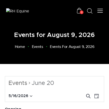
0
Events for August 9, 2026
Home
Events
Events For August 9, 2026
Events
June 20
E
E
5/16/2026
S
D
v
S
e
v
a
a
e
e
e
y