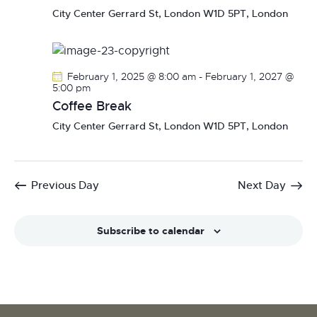
N
City Center
Gerrard St, London W1D 5PT, London
a
v
i
February 1, 2025 @ 8:00 am
-
February 1, 2027 @
g
5:00 pm
a
Coffee Break
t
City Center
Gerrard St, London W1D 5PT, London
i
o
n
Previous Day
Next Day
Subscribe to calendar