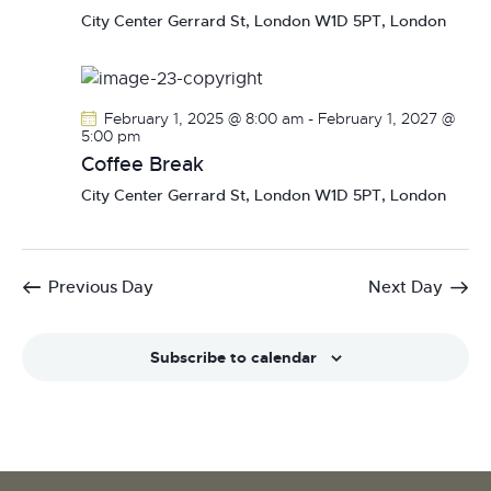
N
City Center
Gerrard St, London W1D 5PT, London
a
v
i
February 1, 2025 @ 8:00 am
-
February 1, 2027 @
g
5:00 pm
a
Coffee Break
t
City Center
Gerrard St, London W1D 5PT, London
i
o
n
Previous Day
Next Day
Subscribe to calendar