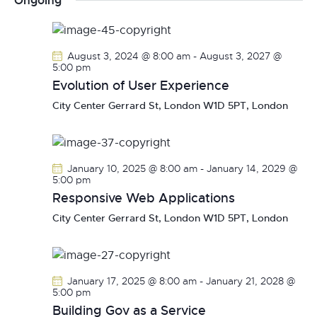
Ongoing
r
n
l
n
c
t
e
t
h
V
c
s
August 3, 2024 @ 8:00 am
-
August 3, 2027 @
i
t
5:00 pm
S
e
d
Evolution of User Experience
e
w
a
City Center
Gerrard St, London W1D 5PT, London
a
s
t
r
N
e
c
a
.
h
v
January 10, 2025 @ 8:00 am
-
January 14, 2029 @
a
i
5:00 pm
g
Responsive Web Applications
n
a
d
City Center
Gerrard St, London W1D 5PT, London
t
V
i
i
o
e
January 17, 2025 @ 8:00 am
-
January 21, 2028 @
n
w
5:00 pm
s
Building Gov as a Service