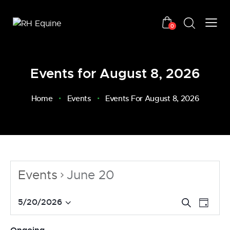
0
Events for August 8, 2026
Home
Events
Events For August 8, 2026
Events
June 20
E
E
5/20/2026
S
D
v
S
e
v
a
a
e
e
e
y