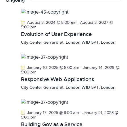
Ongoing
r
n
l
n
c
t
e
t
h
V
c
s
August 3, 2024 @ 8:00 am
-
August 3, 2027 @
i
t
5:00 pm
S
e
d
Evolution of User Experience
e
w
a
City Center
Gerrard St, London W1D 5PT, London
a
s
t
r
N
e
c
a
.
h
v
January 10, 2025 @ 8:00 am
-
January 14, 2029 @
a
i
5:00 pm
g
Responsive Web Applications
n
a
d
City Center
Gerrard St, London W1D 5PT, London
t
V
i
i
o
e
January 17, 2025 @ 8:00 am
-
January 21, 2028 @
n
w
5:00 pm
s
Building Gov as a Service