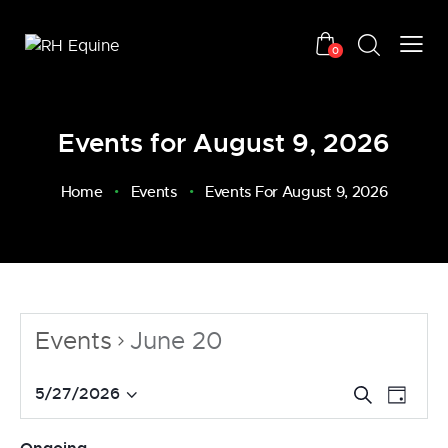
0
Events for August 9, 2026
Home
Events
Events For August 9, 2026
Events
June 20
E
E
5/27/2026
S
D
v
S
e
v
a
a
e
e
e
y