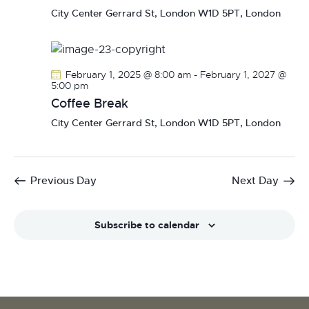
N
City Center
Gerrard St, London W1D 5PT, London
a
v
i
February 1, 2025 @ 8:00 am
-
February 1, 2027 @
g
5:00 pm
a
Coffee Break
t
City Center
Gerrard St, London W1D 5PT, London
i
o
n
Previous Day
Next Day
Subscribe to calendar