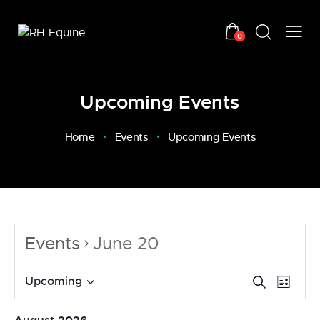
0
Upcoming Events
Home
Events
Upcoming Events
Events
June 20
E
E
Upcoming
S
L
v
S
e
v
i
a
e
e
e
s