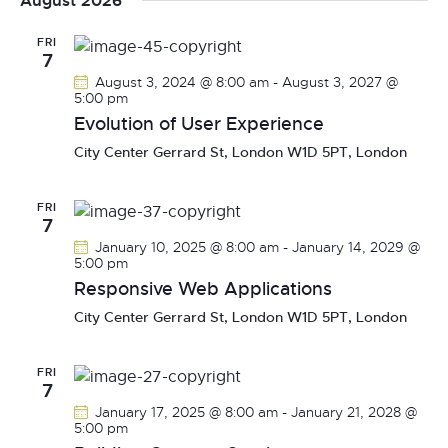
August 2026
r
n
l
t
n
c
t
e
FRI
t
h
7
V
c
s
August 3, 2024 @ 8:00 am
-
August 3, 2027 @
i
t
S
5:00 pm
e
d
Evolution of User Experience
e
w
a
a
City Center
Gerrard St, London W1D 5PT, London
s
t
r
N
e
c
a
.
FRI
7
h
v
January 10, 2025 @ 8:00 am
-
January 14, 2029 @
a
i
5:00 pm
g
n
Responsive Web Applications
a
d
City Center
Gerrard St, London W1D 5PT, London
t
V
i
i
o
FRI
e
7
n
w
January 17, 2025 @ 8:00 am
-
January 21, 2028 @
5:00 pm
s