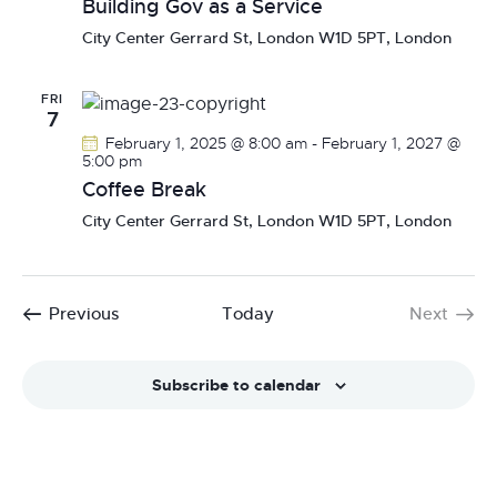
Building Gov as a Service
N
City Center
Gerrard St, London W1D 5PT, London
a
v
FRI
i
7
g
February 1, 2025 @ 8:00 am
-
February 1, 2027 @
a
5:00 pm
Coffee Break
t
i
City Center
Gerrard St, London W1D 5PT, London
o
n
Events
Previous
Today
Next
Events
Subscribe to calendar