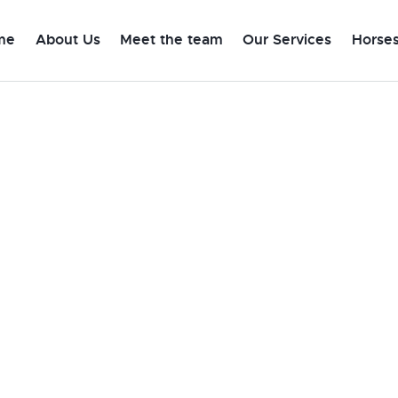
me
About Us
Meet the team
Our Services
Horses