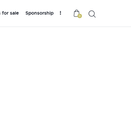
 for sale
Sponsorship
0