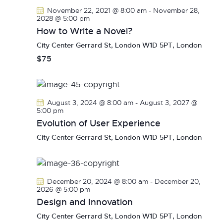
V
c
s
November 22, 2021 @ 8:00 am
-
November 28,
i
t
2028 @ 5:00 pm
S
e
d
How to Write a Novel?
e
w
a
City Center
Gerrard St, London W1D 5PT, London
a
s
t
$75
r
N
e
c
a
.
h
v
a
i
August 3, 2024 @ 8:00 am
-
August 3, 2027 @
g
n
5:00 pm
a
Evolution of User Experience
d
t
V
City Center
Gerrard St, London W1D 5PT, London
i
i
o
e
n
w
December 20, 2024 @ 8:00 am
-
December 20,
s
2026 @ 5:00 pm
N
Design and Innovation
a
City Center
Gerrard St, London W1D 5PT, London