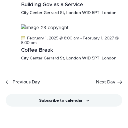
Building Gov as a Service
City Center
Gerrard St, London W1D 5PT, London
February 1, 2025 @ 8:00 am
-
February 1, 2027 @
5:00 pm
Coffee Break
City Center
Gerrard St, London W1D 5PT, London
Previous Day
Next Day
Subscribe to calendar