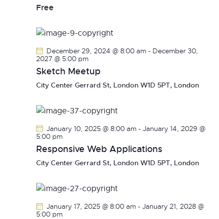
v
Free
i
g
a
December 29, 2024 @ 8:00 am
-
December 30,
t
2027 @ 5:00 pm
i
Sketch Meetup
o
City Center
Gerrard St, London W1D 5PT, London
n
January 10, 2025 @ 8:00 am
-
January 14, 2029 @
5:00 pm
Responsive Web Applications
City Center
Gerrard St, London W1D 5PT, London
January 17, 2025 @ 8:00 am
-
January 21, 2028 @
5:00 pm