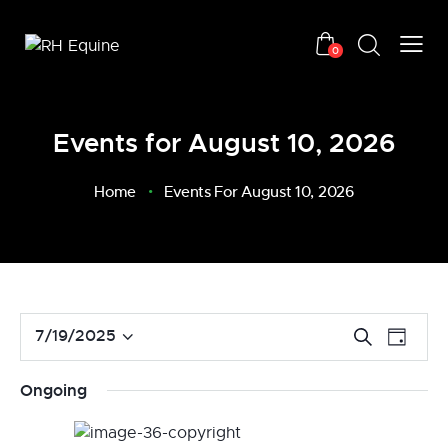
0
Events for August 10, 2026
Home
Events For August 10, 2026
E
E
7/19/2025
S
D
v
S
e
v
a
a
e
e
e
y
Ongoing
r
n
l
n
c
t
e
t
h