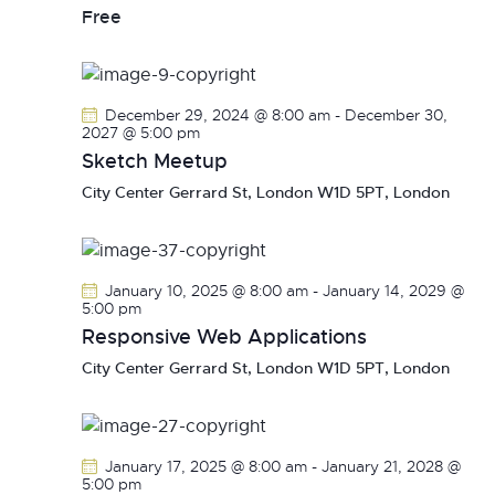
v
Free
i
g
a
December 29, 2024 @ 8:00 am
-
December 30,
t
2027 @ 5:00 pm
i
Sketch Meetup
o
City Center
Gerrard St, London W1D 5PT, London
n
January 10, 2025 @ 8:00 am
-
January 14, 2029 @
5:00 pm
Responsive Web Applications
City Center
Gerrard St, London W1D 5PT, London
January 17, 2025 @ 8:00 am
-
January 21, 2028 @
5:00 pm