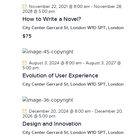
V
c
s
November 22, 2021 @ 8:00 am
-
November 28,
i
t
2028 @ 5:00 pm
S
e
d
How to Write a Novel?
e
w
a
City Center
Gerrard St, London W1D 5PT, London
a
s
t
$75
r
N
e
c
a
.
h
v
a
i
August 3, 2024 @ 8:00 am
-
August 3, 2027 @
g
n
5:00 pm
a
Evolution of User Experience
d
t
V
City Center
Gerrard St, London W1D 5PT, London
i
i
o
e
n
w
December 20, 2024 @ 8:00 am
-
December 20,
s
2026 @ 5:00 pm
N
Design and Innovation
a
City Center
Gerrard St, London W1D 5PT, London