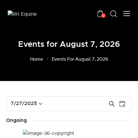
0
Events for August 7, 2026
Home
Events For August 7, 2026
E
E
7/27/2025
S
D
v
S
e
v
a
a
e
e
e
y
Ongoing
r
n
l
n
c
t
e
t
h