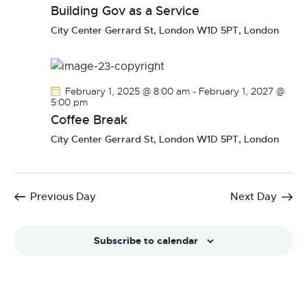
Building Gov as a Service
City Center
Gerrard St, London W1D 5PT, London
February 1, 2025 @ 8:00 am
-
February 1, 2027 @
5:00 pm
Coffee Break
City Center
Gerrard St, London W1D 5PT, London
Previous Day
Next Day
Subscribe to calendar