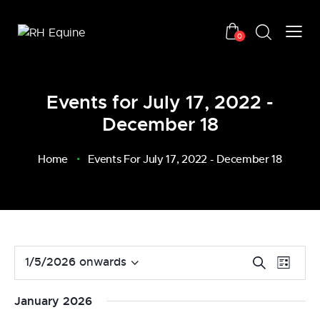
0
Events for July 17, 2022 -
December 18
Home
Events For July 17, 2022 - December 18
E
E
1/5/2026 onwards
S
L
v
S
e
v
i
a
e
e
e
s
January 2026
r
n
l
t
n
c