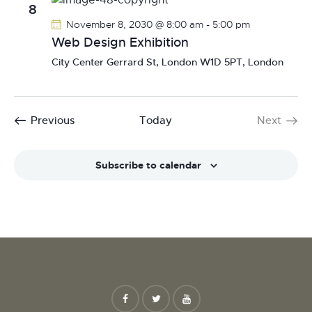
8
November 8, 2030 @ 8:00 am
-
5:00 pm
Web Design Exhibition
City Center
Gerrard St, London W1D 5PT, London
Events
Previous
Today
Next
Events
Subscribe to calendar