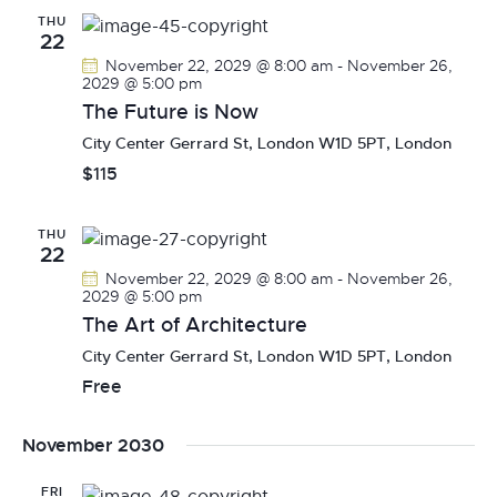
THU
22
November 22, 2029 @ 8:00 am
-
November 26,
2029 @ 5:00 pm
The Future is Now
City Center
Gerrard St, London W1D 5PT, London
$115
THU
22
November 22, 2029 @ 8:00 am
-
November 26,
2029 @ 5:00 pm
The Art of Architecture
City Center
Gerrard St, London W1D 5PT, London
Free
November 2030
FRI