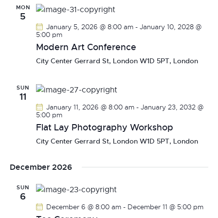
t
e
MON
t
h
5
V
c
s
January 5, 2026 @ 8:00 am
-
January 10, 2028 @
i
t
S
5:00 pm
e
d
Modern Art Conference
e
w
a
a
City Center
Gerrard St, London W1D 5PT, London
s
t
r
N
e
c
a
.
SUN
11
h
v
January 11, 2026 @ 8:00 am
-
January 23, 2032 @
a
i
5:00 pm
g
n
Flat Lay Photography Workshop
a
d
City Center
Gerrard St, London W1D 5PT, London
t
V
i
i
December 2026
o
e
n
w
SUN
6
s
December 6 @ 8:00 am
-
December 11 @ 5:00 pm
N