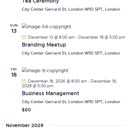
Tea Ceremony
a
City Center
Gerrard St, London W1D 5PT, London
v
i
SUN
g
13
a
December 13 @ 8:00 am
-
December 18 @ 5:00 pm
t
Branding Meetup
i
City Center
Gerrard St, London W1D 5PT, London
o
n
FRI
18
December 18, 2026 @ 8:00 am
-
December 18,
2028 @ 5:00 pm
Business Management
City Center
Gerrard St, London W1D 5PT, London
$80
November 2029