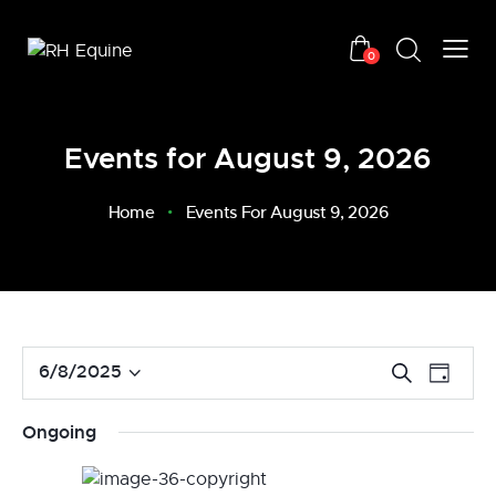
0
Events for August 9, 2026
Home
Events For August 9, 2026
E
E
6/8/2025
S
D
v
S
e
v
a
a
e
e
e
y
Ongoing
r
n
l
n
c
t
e
t
h