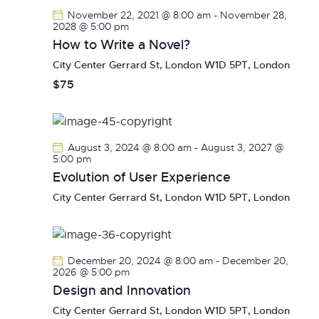
V
c
s
November 22, 2021 @ 8:00 am
-
November 28,
i
t
2028 @ 5:00 pm
S
e
d
How to Write a Novel?
e
w
a
City Center
Gerrard St, London W1D 5PT, London
a
s
t
$75
r
N
e
c
a
.
h
v
a
i
August 3, 2024 @ 8:00 am
-
August 3, 2027 @
g
n
5:00 pm
a
Evolution of User Experience
d
t
V
City Center
Gerrard St, London W1D 5PT, London
i
i
o
e
n
w
December 20, 2024 @ 8:00 am
-
December 20,
s
2026 @ 5:00 pm
N
Design and Innovation
a
City Center
Gerrard St, London W1D 5PT, London