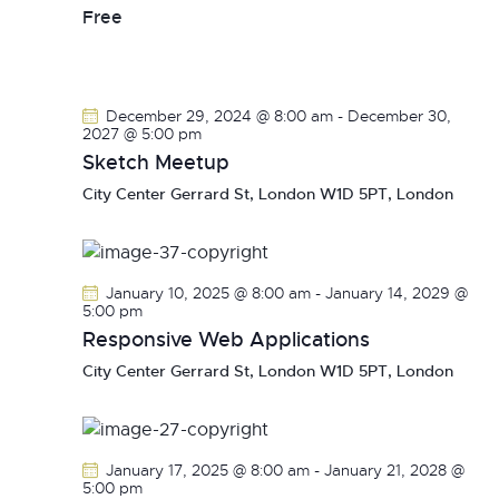
v
Free
i
g
a
December 29, 2024 @ 8:00 am
-
December 30,
t
2027 @ 5:00 pm
i
Sketch Meetup
o
City Center
Gerrard St, London W1D 5PT, London
n
January 10, 2025 @ 8:00 am
-
January 14, 2029 @
5:00 pm
Responsive Web Applications
City Center
Gerrard St, London W1D 5PT, London
January 17, 2025 @ 8:00 am
-
January 21, 2028 @
5:00 pm