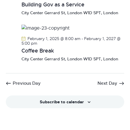
Building Gov as a Service
City Center
Gerrard St, London W1D 5PT, London
February 1, 2025 @ 8:00 am
-
February 1, 2027 @
5:00 pm
Coffee Break
City Center
Gerrard St, London W1D 5PT, London
Previous Day
Next Day
Subscribe to calendar